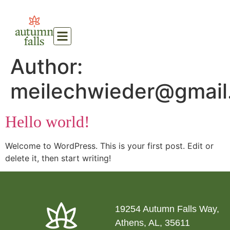
Author:
meilechwieder@gmail
Hello world!
Welcome to WordPress. This is your first post. Edit or
delete it, then start writing!
19254 Autumn Falls Way,
Athens, AL, 35611