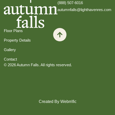
(888) 507-6016
autumnfalls@lighthavenres.com
Floor Plans
Property Details
Gallery
Contact
© 2026 Autumn Falls. All rights reserved.
Created By Webrrific