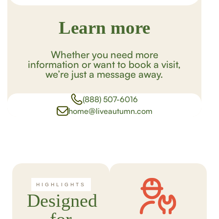
Learn more
Whether you need more
information or want to book a visit,
we’re just a message away.
(888) 507-6016
home@liveautumn.com
HIGHLIGHTS
Designed