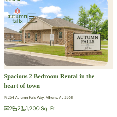
Spacious 2 Bedroom Rental in the
heart of town
19254 Autumn Falls Way, Athens, AL 35611
2
2
1,200 Sq. Ft.