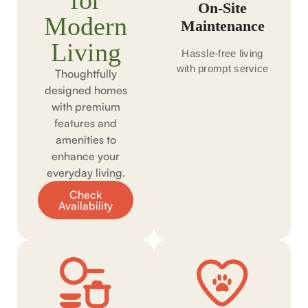
for
On-Site
Modern
Maintenance
Living
Hassle-free living
with prompt service
Thoughtfully
designed homes
with premium
features and
amenities to
enhance your
everyday living.
Check
Availability