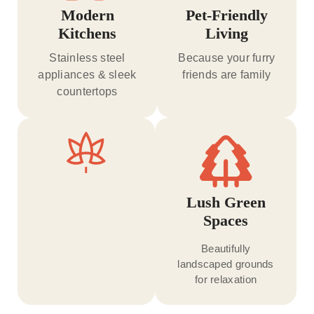
Modern
Pet-Friendly
Kitchens
Living
Stainless steel
Because your furry
appliances & sleek
friends are family
countertops
Lush Green
Spaces
Beautifully
landscaped grounds
for relaxation