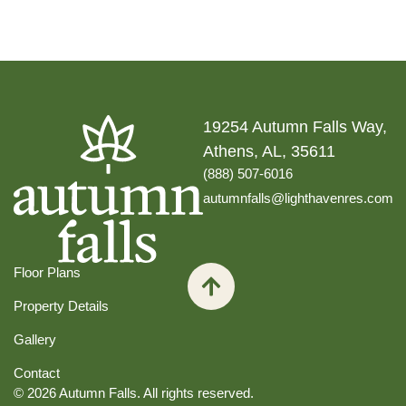
19254 Autumn Falls Way,
Athens, AL, 35611
(888) 507-6016
autumnfalls@lighthavenres.com
Floor Plans
Property Details
Gallery
Contact
© 2026 Autumn Falls. All rights reserved.