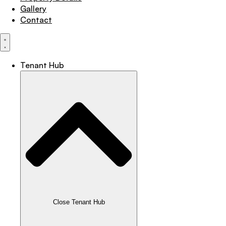
Gallery
Contact
Tenant Hub
Close Tenant Hub