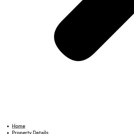
Home
Property Details