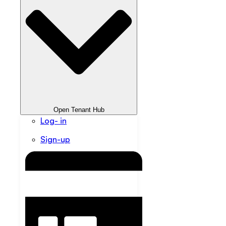
Open Tenant Hub
Log- in
Sign-up