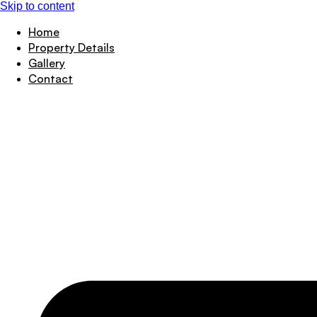
Skip to content
Home
Property Details
Gallery
Contact